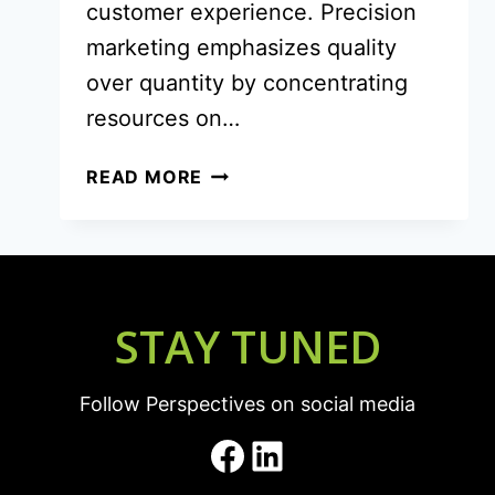
customer experience. Precision
marketing emphasizes quality
over quantity by concentrating
resources on…
PRECISION
READ MORE
MARKETING
THAT
MOVES
THE
NEEDLE
STAY TUNED
Follow Perspectives on social media
Facebook
LinkedIn