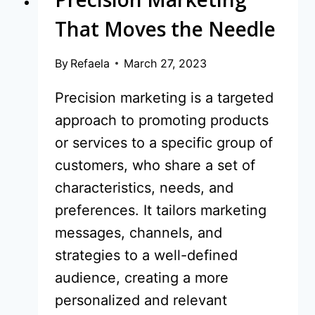
That Moves the Needle
By
Refaela
March 27, 2023
Precision marketing is a targeted
approach to promoting products
or services to a specific group of
customers, who share a set of
characteristics, needs, and
preferences. It tailors marketing
messages, channels, and
strategies to a well-defined
audience, creating a more
personalized and relevant