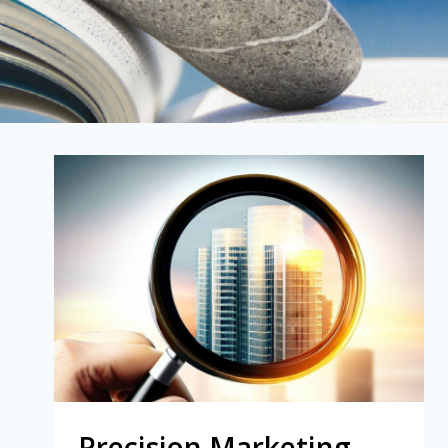
Precision Marketing