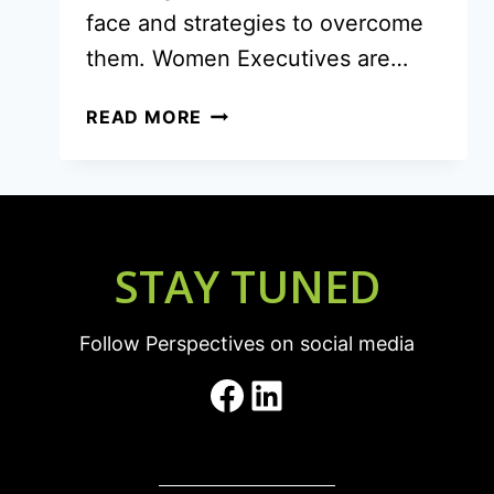
face and strategies to overcome
them. Women Executives are…
NAVIGATING
READ MORE
THE
UNIQUE
CHALLENGES
OF
WOMEN
STAY TUNED
EXECUTIVES
Follow Perspectives on social media
Facebook
LinkedIn