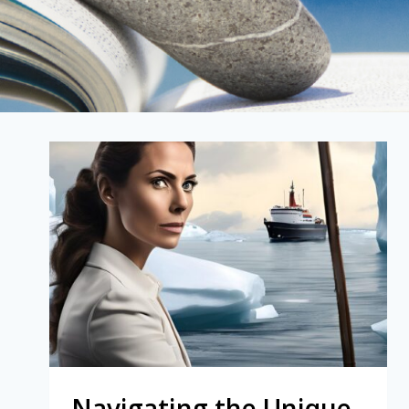
Navigating the Unique