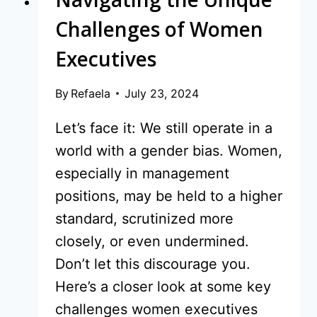
Challenges of Women
Executives
By
Refaela
July 23, 2024
Let’s face it: We still operate in a
world with a gender bias. Women,
especially in management
positions, may be held to a higher
standard, scrutinized more
closely, or even undermined.
Don’t let this discourage you.
Here’s a closer look at some key
challenges women executives