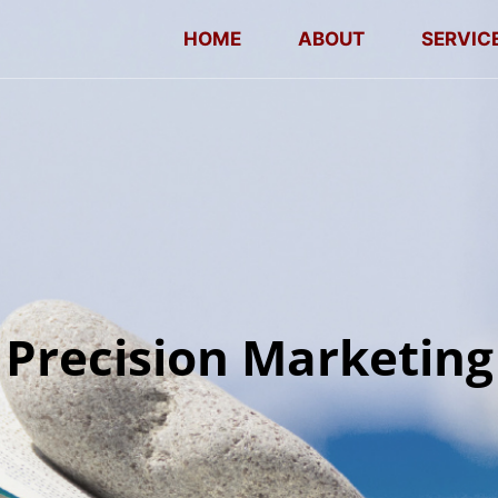
HOME
ABOUT
SERVIC
Precision Marketing