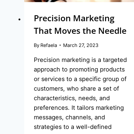
Precision Marketing
That Moves the Needle
By
Refaela
March 27, 2023
Precision marketing is a targeted
approach to promoting products
or services to a specific group of
customers, who share a set of
characteristics, needs, and
preferences. It tailors marketing
messages, channels, and
strategies to a well-defined