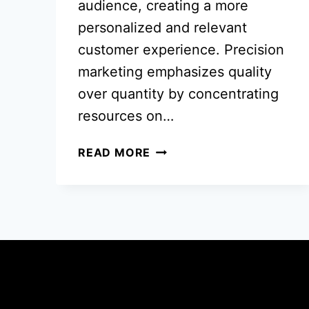
audience, creating a more
personalized and relevant
customer experience. Precision
marketing emphasizes quality
over quantity by concentrating
resources on…
PRECISION
READ MORE
MARKETING
THAT
MOVES
THE
NEEDLE