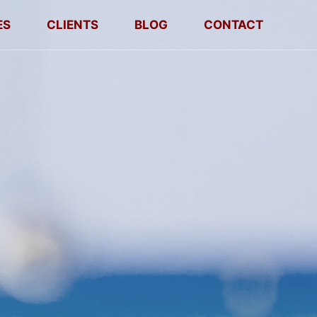
ES
CLIENTS
BLOG
CONTACT