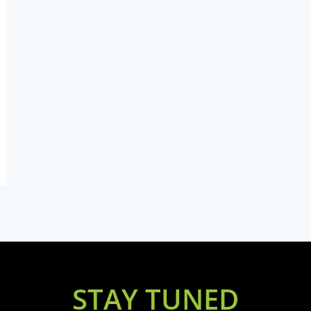
STAY TUNED